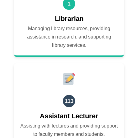
1
Librarian
Managing library resources, providing
assistance in research, and supporting
library services.
113
Assistant Lecturer
Assisting with lectures and providing support
to faculty members and students.