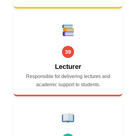
39
Lecturer
Responsible for delivering lectures and
academic support to students.