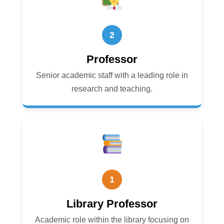
2
Professor
Senior academic staff with a leading role in
research and teaching.
1
Library Professor
Academic role within the library focusing on