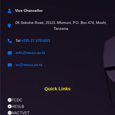
Vice Chancellor
06 Sokoine Road, 25121 Mfumuni, P.O. Box 474, Moshi,
Tanzania
Tel:
+255 27 2751833
info@mocu.ac.tz
vc@mocu.ac.tz
Quick Links
TCDC
HESLB
NACTVET