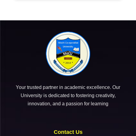
Your trusted partner in academic excellence. Our
University is dedicated to fostering creativity,
innovation, and a passion for learning
Contact Us