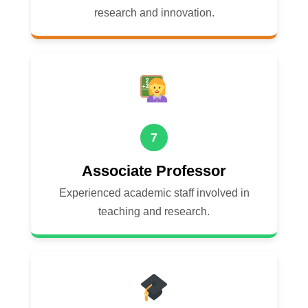
research and innovation.
7
Associate Professor
Experienced academic staff involved in
teaching and research.