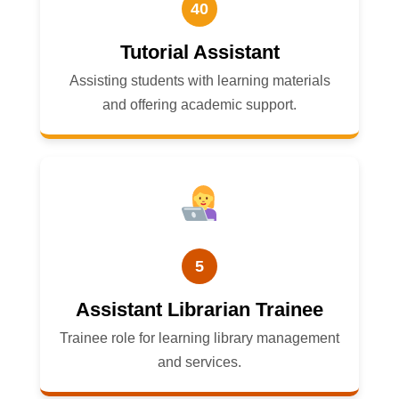
40
Tutorial Assistant
Assisting students with learning materials
and offering academic support.
5
Assistant Librarian Trainee
Trainee role for learning library management
and services.