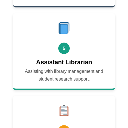
5
Assistant Librarian
Assisting with library management and
student research support.