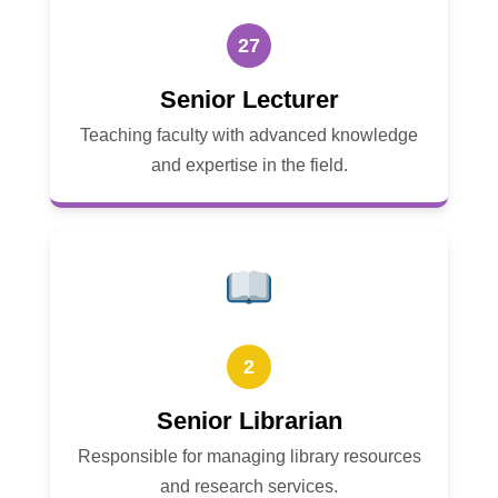
27
Senior Lecturer
Teaching faculty with advanced knowledge
and expertise in the field.
2
Senior Librarian
Responsible for managing library resources
and research services.