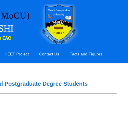
HEET Project
Contact Us
Facts and Figures
nd Postgraduate Degree Students