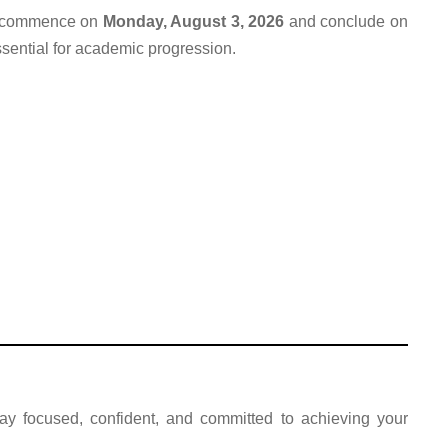
ll commence on
Monday, August 3, 2026
and conclude on
sential for academic progression.
ay focused, confident, and committed to achieving your