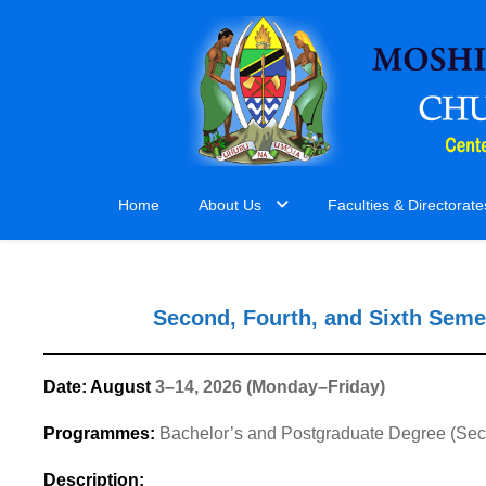
Home
About Us
Faculties & Directorate
Second, Fourth, and Sixth Seme
Date: August
3–14, 2026 (Monday–Friday)
Programmes:
Bachelor’s and Postgraduate Degree (Sec
Description: