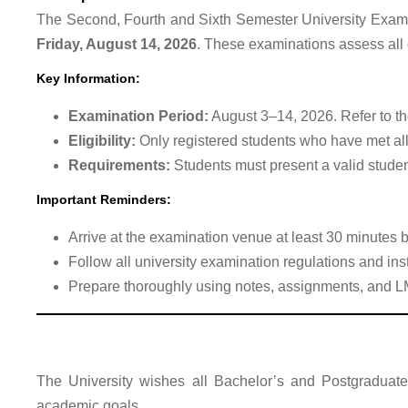
The Second, Fourth and Sixth Semester University Exam
Friday, August 14, 2026
. These examinations assess all
Key Information:
Examination Period:
August 3–14, 2026. Refer to the
Eligibility:
Only registered students who have met all
Requirements:
Students must present a valid studen
Important Reminders:
Arrive at the examination venue at least 30 minutes 
Follow all university examination regulations and inst
Prepare thoroughly using notes, assignments, and L
The University wishes all Bachelor’s and Postgraduate
academic goals.