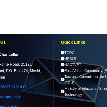
 Us
Quick Links
TCDC
Chancellor
HESLB
koine Road, 25121
NACTVET
East African Community (
ni, P.O. Box 474, Moshi,
Tanzania Commission for U
nia
(TCU)
255 27 2751833
Ministry of Education, Sci
Technology
@mocu.ac.tz
ocu.ac.tz