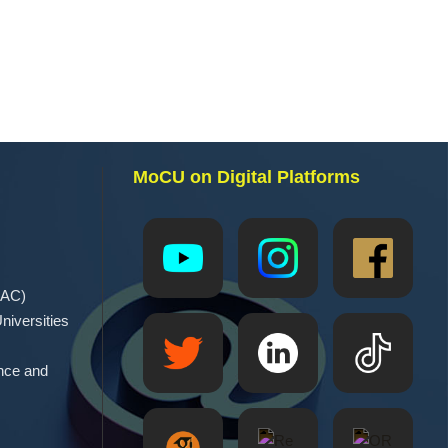
MoCU on Digital Platforms
EAC)
niversities
ence and