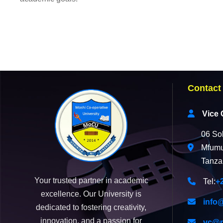
Contact
Vice 
06 So
Mfumu
Tanza
Your trusted partner in academic
Tel:
+
excellence. Our University is
info
dedicated to fostering creativity,
innovation, and a passion for
vc@m