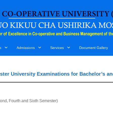
s
Admissions
Services
Document Gallery
ster University Examinations for Bachelor’s a
ond, Fourth and Sixth Semester)