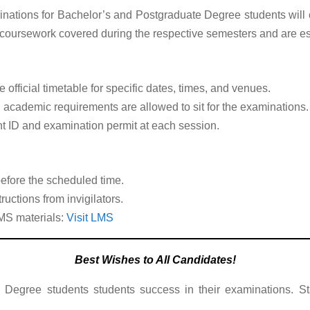
inations for Bachelor’s and Postgraduate Degree students wi
 coursework covered during the respective semesters and are es
 official timetable for specific dates, times, and venues.
 academic requirements are allowed to sit for the examinations.
t ID and examination permit at each session.
before the scheduled time.
ructions from invigilators.
MS materials:
Visit LMS
Best Wishes to All Candidates!
 Degree students students success in their examinations. St