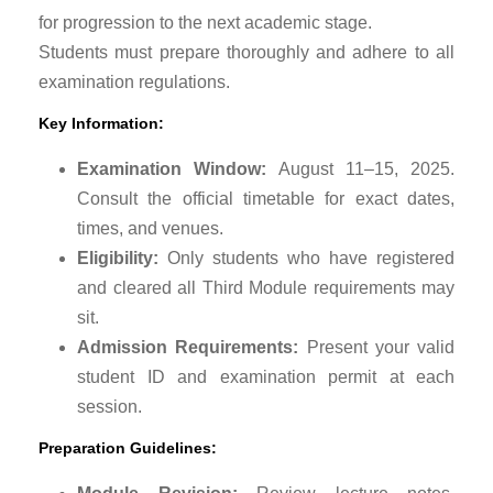
for progression to the next academic stage.
Students must prepare thoroughly and adhere to all
examination regulations.
Key Information:
Examination Window:
August 11–15, 2025.
Consult the official timetable for exact dates,
times, and venues.
Eligibility:
Only students who have registered
and cleared all Third Module requirements may
sit.
Admission Requirements:
Present your valid
student ID and examination permit at each
session.
Preparation Guidelines: