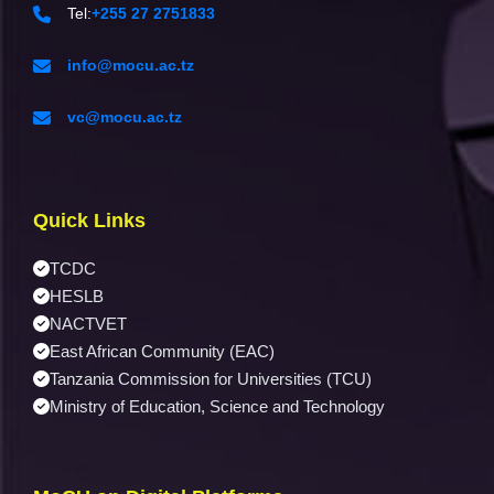
Tel:
+255 27 2751833
info@mocu.ac.tz
vc@mocu.ac.tz
Quick Links
TCDC
HESLB
NACTVET
East African Community (EAC)
Tanzania Commission for Universities (TCU)
Ministry of Education, Science and Technology