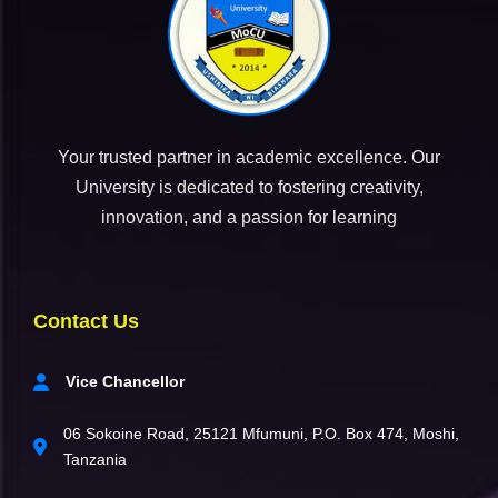
Your trusted partner in academic excellence. Our
University is dedicated to fostering creativity,
innovation, and a passion for learning
Contact Us
Vice Chancellor
06 Sokoine Road, 25121 Mfumuni, P.O. Box 474, Moshi,
Tanzania