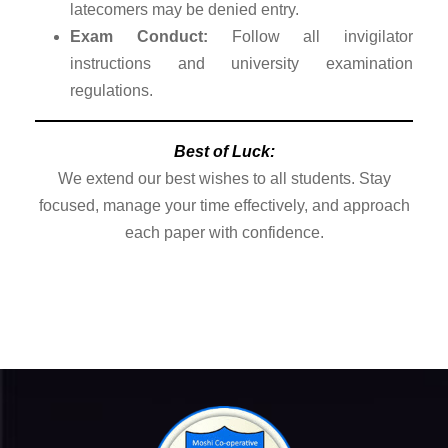
latecomers may be denied entry.
Exam Conduct:
Follow all invigilator
instructions and university examination
regulations.
Best of Luck:
We extend our best wishes to all students. Stay
focused, manage your time effectively, and approach
each paper with confidence.