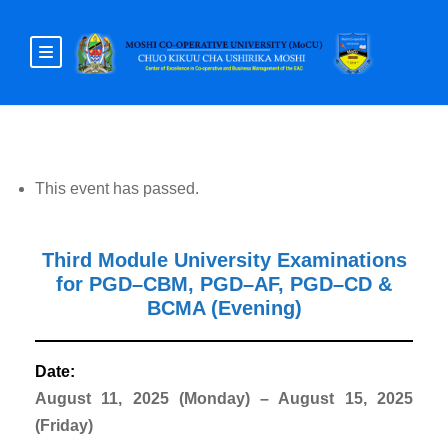
This event has passed.
Third Module University Examinations
for PGD–CBM, PGD–AF, PGD–CD &
BCMA (Evening)
Date:
August 11, 2025 (Monday) – August 15, 2025
(Friday)