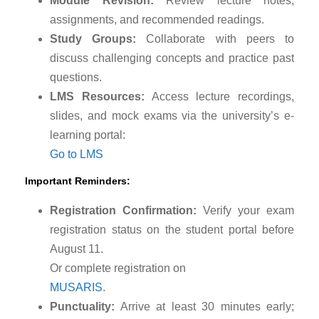
Module Revision:
Review lecture notes,
assignments, and recommended readings.
Study Groups:
Collaborate with peers to
discuss challenging concepts and practice past
questions.
LMS Resources:
Access lecture recordings,
slides, and mock exams via the university’s e-
learning portal:
Go to LMS
Important Reminders:
Registration Confirmation:
Verify your exam
registration status on the student portal before
August 11.
Or complete registration on
MUSARIS
.
Punctuality:
Arrive at least 30 minutes early;