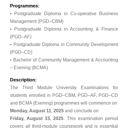
Programmes:
• Postgraduate Diploma in Co-operative Business
Management (PGD–CBM)
• Postgraduate Diploma in Accounting & Finance
(PGD–AF)
• Postgraduate Diploma in Community Development
(PGD–CD)
• Bachelor of Community Management & Accounting
– Evening (BCMA)
Description:
The Third Module University Examinations for
students enrolled in PGD–CBM, PGD–AF, PGD–CD
and BCMA (Evening) programmes will commence on
Monday, August 11, 2025
and conclude on
Friday, August 15, 2025
. This examination period
covers all third-module coursework and is essential