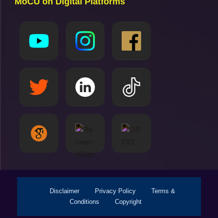
MoCU on Digital Platforms
Disclaimer
Privacy Policy
Terms &
Conditions
Copyright