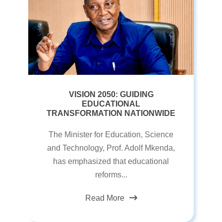
VISION 2050: GUIDING
EDUCATIONAL
TRANSFORMATION NATIONWIDE
The Minister for Education, Science
and Technology, Prof. Adolf Mkenda,
has emphasized that educational
reforms...
Read More