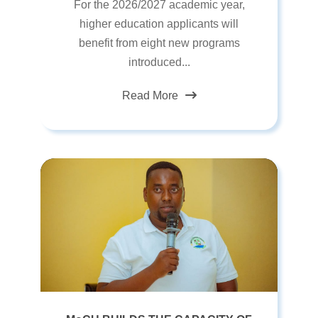
For the 2026/2027 academic year,
higher education applicants will
benefit from eight new programs
introduced...
Read More