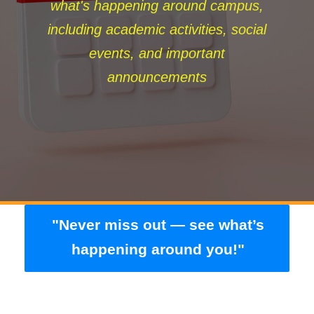
what's happening around campus,
including academic activities, social
events, and important
announcements
"Never miss out — see what’s
happening around you!"