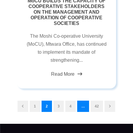
MoCU BUILDS THE CAPACITY OF
COOPERATIVE STAKEHOLDERS
ON THE MANAGEMENT AND
OPERATION OF COOPERATIVE
SOCIETIES
The Moshi Co-operative University
(MoCU), Mtwara Office, has continued
to implement its mandate of
strengthening...
Read More
1
2
3
4
…
42