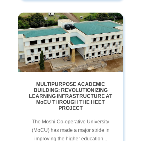
MULTIPURPOSE ACADEMIC
BUILDING: REVOLUTIONIZING
LEARNING INFRASTRUCTURE AT
MoCU THROUGH THE HEET
PROJECT
The Moshi Co-operative University
(MoCU) has made a major stride in
improving the higher education...