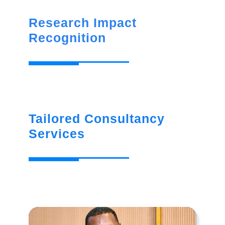
Research Impact
Recognition
Tailored Consultancy
Services