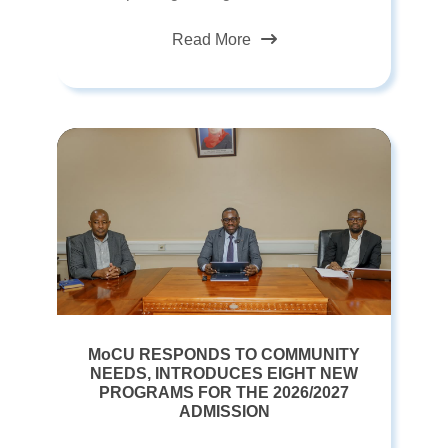
Read More
MoCU RESPONDS TO COMMUNITY
NEEDS, INTRODUCES EIGHT NEW
PROGRAMS FOR THE 2026/2027
ADMISSION