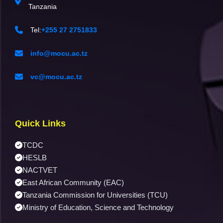
Tanzania
Tel:
+255 27 2751833
info@mocu.ac.tz
vc@mocu.ac.tz
Quick Links
TCDC
HESLB
NACTVET
East African Community (EAC)
Tanzania Commission for Universities (TCU)
Ministry of Education, Science and Technology