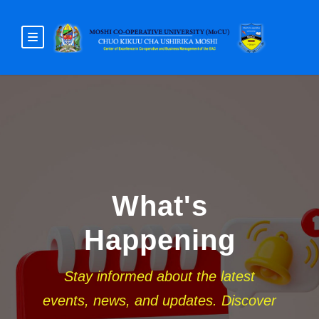
What's
Happening
Stay informed about the latest
events, news, and updates. Discover