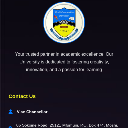
Your trusted partner in academic excellence. Our
University is dedicated to fostering creativity,
innovation, and a passion for learning
Contact Us
Vice Chancellor
06 Sokoine Road, 25121 Mfumuni, P.O. Box 474, Moshi,