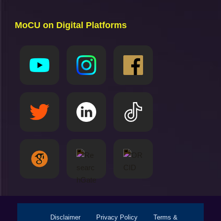
MoCU on Digital Platforms
Disclaimer
Privacy Policy
Terms &