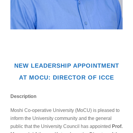
NEW LEADERSHIP APPOINTMENT
AT MOCU: DIRECTOR OF ICCE
Description
Moshi Co-operative University (MoCU) is pleased to
inform the University community and the general
public that the University Council has appointed
Prof.