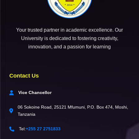
Your trusted partner in academic excellence. Our
University is dedicated to fostering creativity,
innovation, and a passion for learning
Contact Us
Vice Chancellor
06 Sokoine Road, 25121 Mfumuni, P.O. Box 474, Moshi,
Tanzania
Tel:
+255 27 2751833