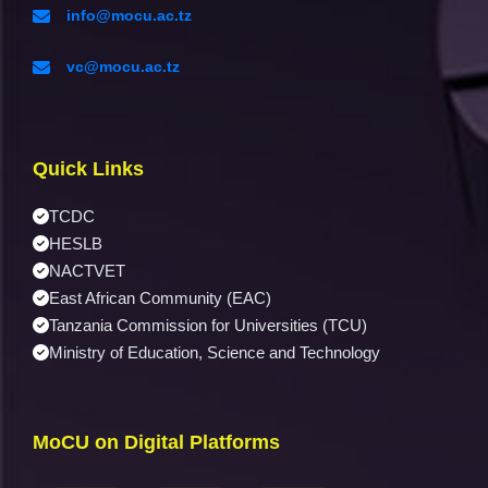
info@mocu.ac.tz
vc@mocu.ac.tz
Quick Links
TCDC
HESLB
NACTVET
East African Community (EAC)
Tanzania Commission for Universities (TCU)
Ministry of Education, Science and Technology
MoCU on Digital Platforms