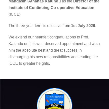
Mangasini Athanas Katundu
as the
Director of the
Institute of Continuing Co-operative Education
(ICCE)
.
The three-year term is effective from
1st July 2026
.
We extend our heartfelt congratulations to Prof.
Katundu on this well-deserved appointment and wish
him the absolute best and great success in
discharging his new responsibilities and leading the
ICCE to greater heights.