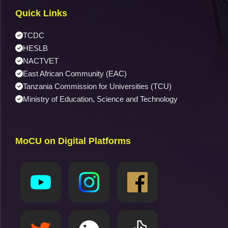
Quick Links
TCDC
HESLB
NACTVET
East African Community (EAC)
Tanzania Commission for Universities (TCU)
Ministry of Education, Science and Technology
MoCU on Digital Platforms