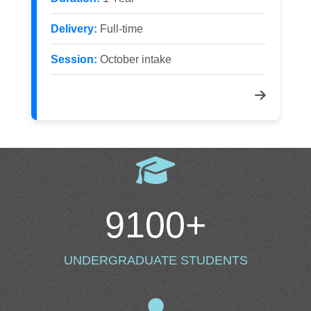
Delivery:
Full-time
Session:
October intake
9100
+
UNDERGRADUATE STUDENTS