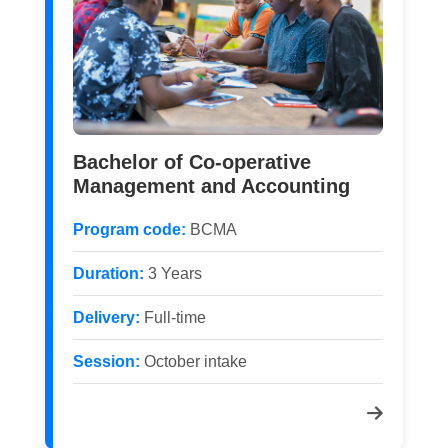
Bachelor of Co-operative
Management and Accounting
Program code:
BCMA
Duration:
3 Years
Delivery:
Full-time
Session:
October intake