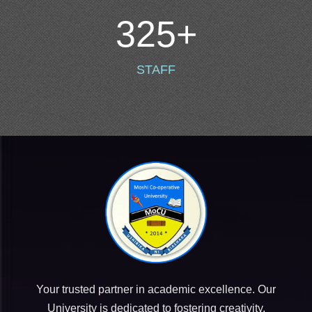
325
+
STAFF
Your trusted partner in academic excellence. Our
University is dedicated to fostering creativity,