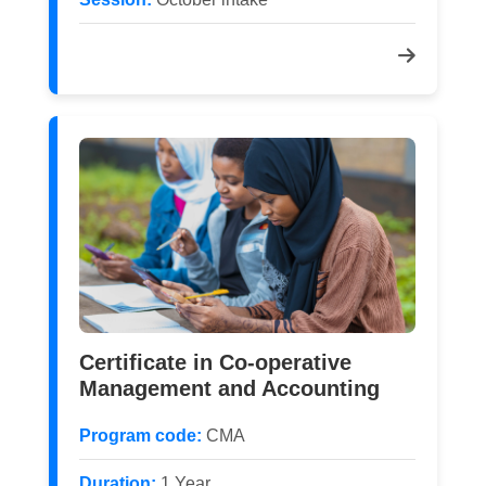
Certificate in Co-operative
Management and Accounting
Program code:
CMA
Duration:
1 Year