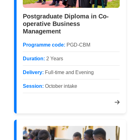
Postgraduate Diploma in Co-
operative Business
Management
Programme code:
PGD-CBM
Duration:
2 Years
Delivery:
Full-time and Evening
Session:
October intake