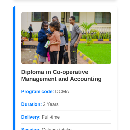
Diploma in Co-operative
Management and Accounting
Program code:
DCMA
Duration:
2 Years
Delivery:
Full-time
Session:
October intake