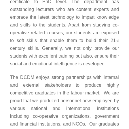
certificate to PhD level. The department has
outstanding lecturers who are content experts and
embrace the latest technology to impart knowledge
and skills to the students. Apart from studying co-
operative related courses, our students are exposed
to soft skills that enable them to build their 21
st
century skills. Generally, we not only provide our
students with excellent training but also, ensure their
social and emotional intelligence is developed.
The DCDM enjoys strong partnerships with internal
and external stakeholders to produce highly
competitive graduates in the labour market. We are
proud that we produced personnel now employed by
various national and international institutions
including co-operative organizations, government
and financial institutions, and NGOs. Our graduates