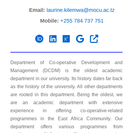
Email:
laurine.kilemwa@mocu.ac.tz
Mobile:
+255 784 737 751
Department of Co-operative Development and
Management (DCDM) is the oldest academic
department in our university. Its history dates far back
as the history of the university. All other departments
are rooted in this department. Being the oldest, we
are an academic department with extensive
experience in offering co-operative-related
programmes in the East Africa Community. Our
department offers various programmes from