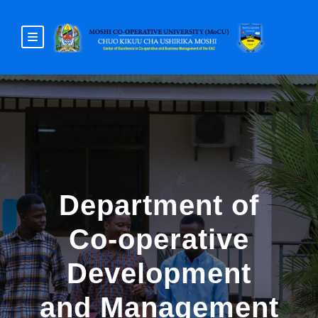
Department of
Co-operative
Development
and Management