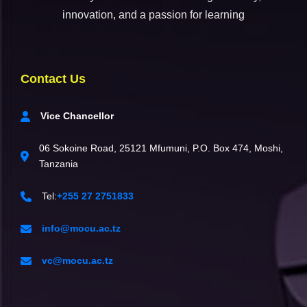
innovation, and a passion for learning
Contact Us
Vice Chancellor
06 Sokoine Road, 25121 Mfumuni, P.O. Box 474, Moshi,
Tanzania
Tel:
+255 27 2751833
info@mocu.ac.tz
vc@mocu.ac.tz