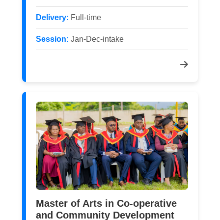
Delivery:
Full-time
Session:
Jan-Dec-intake
Master of Arts in Co-operative
and Community Development