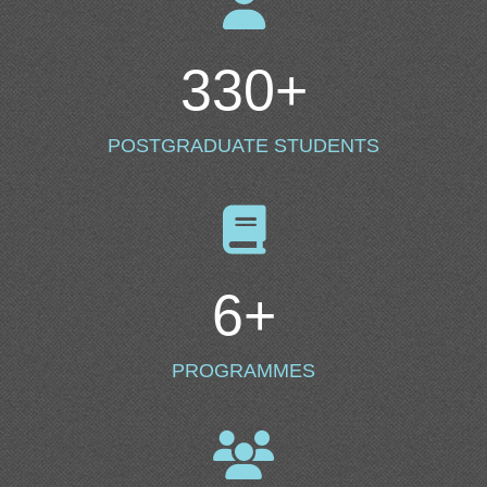
330
+
POSTGRADUATE STUDENTS
6
+
PROGRAMMES