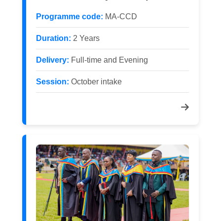
Programme code:
MA-CCD
Duration:
2 Years
Delivery:
Full-time and Evening
Session:
October intake