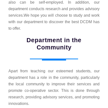
also can be self-employed. In addition, our
department conducts research and provides advisory
services.We hope you will choose to study and work
with our department to discover the best DCDM has
to offer.
Department in the
Community
Apart from teaching our esteemed students, our
department has a role in the community, particularly
the local community to improve their services and
promote co-operative sector. This is done through
research, providing advisory services, and promoting
innovations.