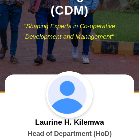
(CDM)
"Shaping Experts in Co-operative
Development and Management"
Laurine H. Kilemwa
Head of Department (HoD)