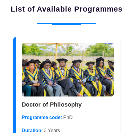
List of Available Programmes
Doctor of Philosophy
Programme code:
PhD
Duration:
3 Years